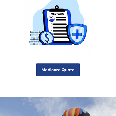
Medicare Quote