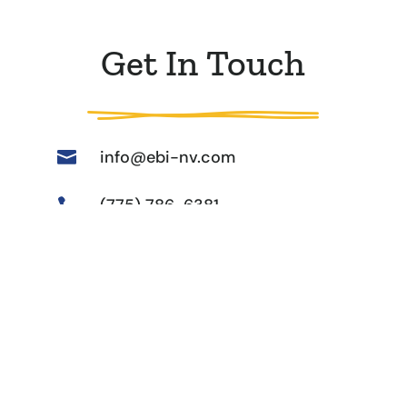
Get In Touch
info@ebi-nv.com

(775) 786-6381

31 Keystone Ave, Reno, NV

89503