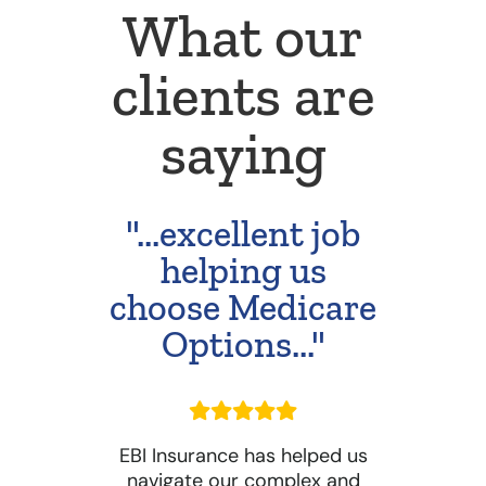
What our
clients are
saying
"...excellent job
helping us
choose Medicare
Options..."
EBI Insurance has helped us
navigate our complex and