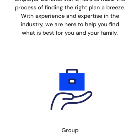
process of finding the right plan a breeze.
With experience and expertise in the
industry, we are here to help you find
what is best for you and your family.
Group