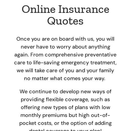
Online Insurance
Quotes
Once you are on board with us, you will
never have to worry about anything
again. From comprehensive preventative
care to life-saving emergency treatment,
we will take care of you and your family
no matter what comes your way.
We continue to develop new ways of
providing flexible coverage, such as
offering new types of plans with low
monthly premiums but high out-of-
pocket costs, or the option of adding