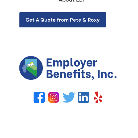
Get A Quote from Pete & Roxy