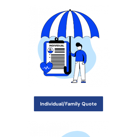
Individual/Family Quote