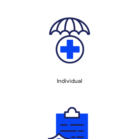
Individual