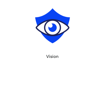
Vision