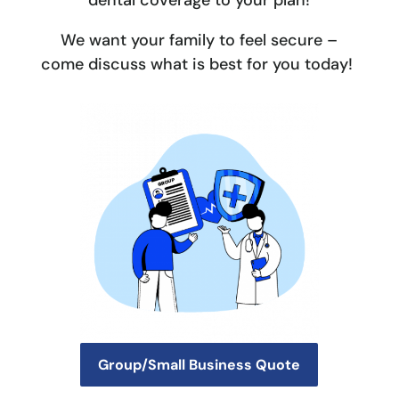
dental coverage to your plan!
We want your family to feel secure –
come discuss what is best for you today!
Group/Small Business Quote