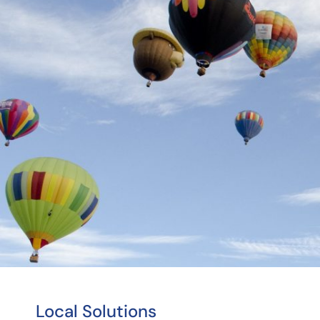
Local Solutions