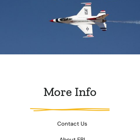
More Info
Contact Us
About EBI