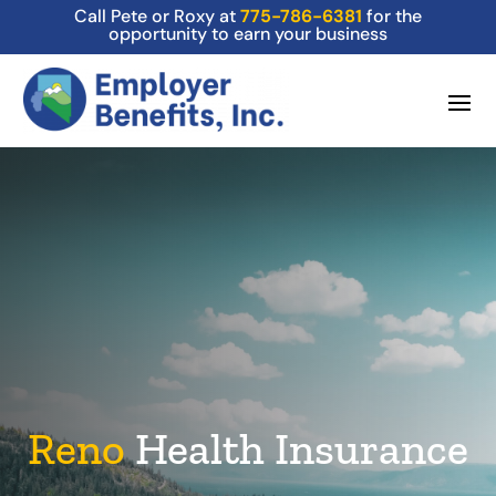
Call Pete or Roxy at
775-786-6381
for the
opportunity to earn your business
Reno
Health Insurance