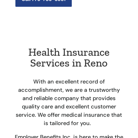
Health Insurance
Services in Reno
With an excellent record of
accomplishment, we are a trustworthy
and reliable company that provides
quality care and excellent customer
service. We offer
medical insurance
that
is tailored for you.
Employer Benefits Inc. is here to make the