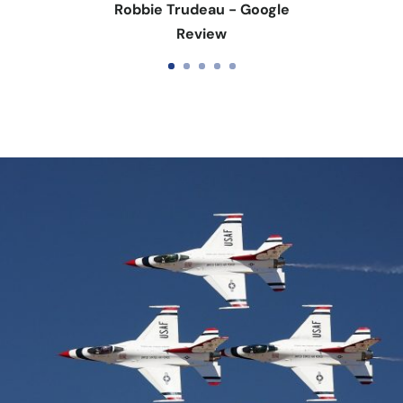
Robbie Trudeau - Google
Review