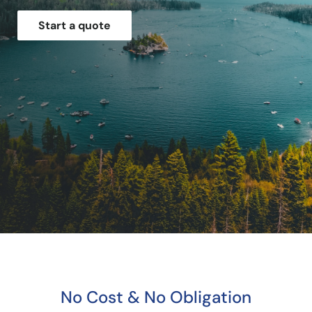
Start a quote
No Cost & No Obligation