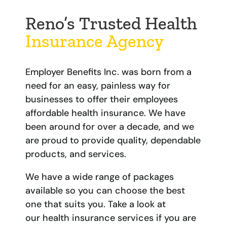
Reno’s Trusted Health
Insurance Agency
Employer Benefits Inc. was born from a
need for an easy, painless way for
businesses to offer their employees
affordable health insurance. We have
been around for over a decade, and we
are proud to provide quality, dependable
products, and services.
We have a wide range of packages
available so you can choose the best
one that suits you. Take a look at
our
health insurance services
if you are