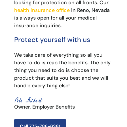
looking for protection on all fronts. Our
health insurance office
in Reno, Nevada
is always open for all your medical
insurance inquiries.
Protect yourself with us
We take care of everything so all you
have to do is reap the benefits. The only
thing you need to do is choose the
product that suits you best and we will
handle everything else!
Owner, Employer Benefits
Call 775-786-6381