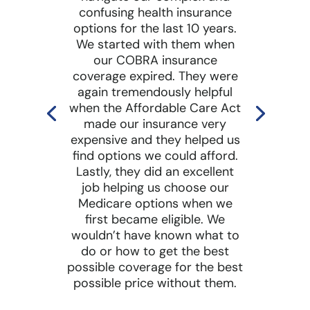
confusing health insurance
options for the last 10 years.
We started with them when
our COBRA insurance
coverage expired. They were
again tremendously helpful
when the Affordable Care Act
made our insurance very
expensive and they helped us
find options we could afford.
Lastly, they did an excellent
job helping us choose our
Medicare options when we
first became eligible. We
wouldn’t have known what to
do or how to get the best
possible coverage for the best
possible price without them.