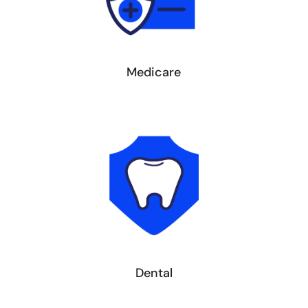
Medicare
Dental