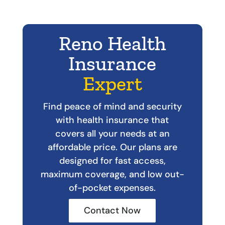
Reno Health
Insurance
Expert
Find peace of mind and security
with health insurance that
covers all your needs at an
affordable price. Our plans are
designed for fast access,
maximum coverage, and low out-
of-pocket expenses.
Contact Now